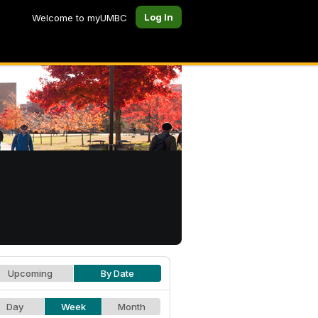
Log In
Welcome to myUMBC
Upcoming
By Date
Day
Week
Month