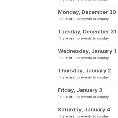
Monday, December 30
There are no events to display.
Tuesday, December 31
There are no events to display.
Wednesday, January 1
There are no events to display.
Thursday, January 2
There are no events to display.
Friday, January 3
There are no events to display.
Saturday, January 4
There are no events to display.