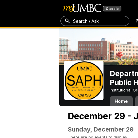
Classic
P
Search / Ask
Departm
Public 
Institutional 
Home
December 29 - J
Sunday, December 29
There are no events to display.