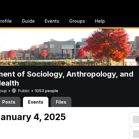
rofile
Guide
Events
Groups
Help
ent of Sociology, Anthropology, and
Health
Group •
Public
•
1053 people
Posts
Events
Files
anuary 4, 2025