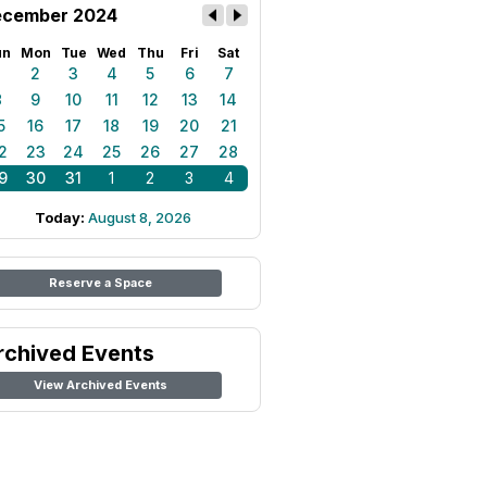
cember 2024
un
Mon
Tue
Wed
Thu
Fri
Sat
1
2
3
4
5
6
7
8
9
10
11
12
13
14
5
16
17
18
19
20
21
2
23
24
25
26
27
28
9
30
31
1
2
3
4
Today:
August 8, 2026
Reserve a Space
rchived Events
View Archived Events