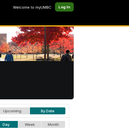
Log In
Welcome to myUMBC
Upcoming
By Date
Day
Week
Month