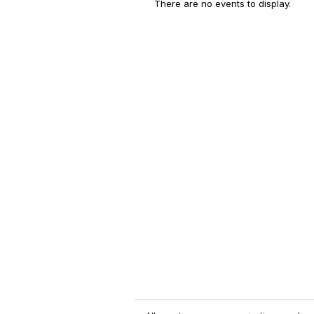
There are no events to display.