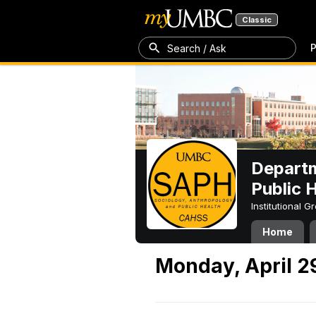
Classic
P
Search / Ask
Departm
Public 
Institutional 
Home
Monday, April 2