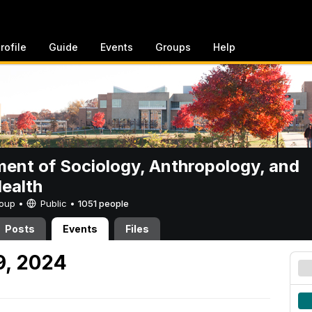
rofile
Guide
Events
Groups
Help
ent of Sociology, Anthropology, and
Health
Group •
Public
•
1051 people
Posts
Events
Files
9, 2024