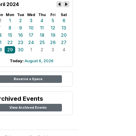
ril 2024
un
Mon
Tue
Wed
Thu
Fri
Sat
1
1
2
3
4
5
6
7
8
9
10
11
12
13
4
15
16
17
18
19
20
1
22
23
24
25
26
27
8
29
30
1
2
3
4
Today:
August 6, 2026
Reserve a Space
rchived Events
View Archived Events