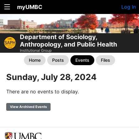
myUMBC
Log In
Department of Sociology,
Anthropology, and Public Health
Institutional Group
Home
Posts
Events
Files
Sunday, July 28, 2024
There are no events to display.
View Archived Events