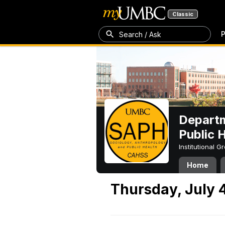
Classic
P
Search / Ask
Departm
Public 
Institutional 
Home
Thursday, July 