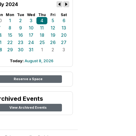
ly 2024
un
Mon
Tue
Wed
Thu
Fri
Sat
0
1
2
3
4
5
6
7
8
9
10
11
12
13
4
15
16
17
18
19
20
1
22
23
24
25
26
27
8
29
30
31
1
2
3
Today:
August 8, 2026
Reserve a Space
rchived Events
View Archived Events