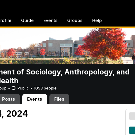
rofile
Guide
Events
Groups
Help
ent of Sociology, Anthropology, and
Health
Group •
Public
•
1053 people
Posts
Events
Files
4, 2024