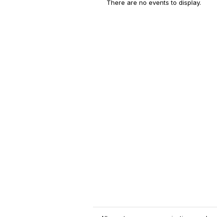
There are no events to display.