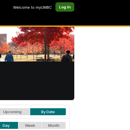
Log In
Welcome to myUMBC
Upcoming
By Date
Day
Week
Month