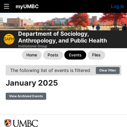
myUMBC
Log In
Department of Sociology,
Anthropology, and Public Health
Institutional Group
Home
Posts
Events
Files
The following list of events is filtered
Clear Filter
January 2025
View Archived Events