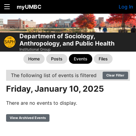
myUMBC
Log In
Department of Sociology,
Anthropology, and Public Health
Institutional Group
Home
Posts
Events
Files
The following list of events is filtered
Clear Filter
Friday, January 10, 2025
There are no events to display.
View Archived Events