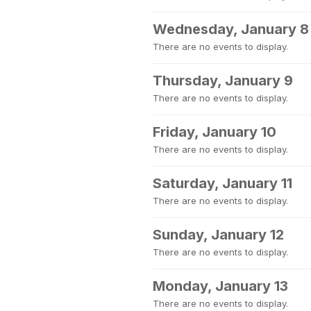
Wednesday, January 8
There are no events to display.
Thursday, January 9
There are no events to display.
Friday, January 10
There are no events to display.
Saturday, January 11
There are no events to display.
Sunday, January 12
There are no events to display.
Monday, January 13
There are no events to display.