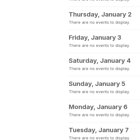
Thursday, January 2
There are no events to display.
Friday, January 3
There are no events to display.
Saturday, January 4
There are no events to display.
Sunday, January 5
There are no events to display.
Monday, January 6
There are no events to display.
Tuesday, January 7
There are no events to display.