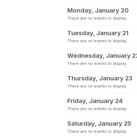
Monday, January 20
There are no events to display.
Tuesday, January 21
There are no events to display.
Wednesday, January 2
There are no events to display.
Thursday, January 23
There are no events to display.
Friday, January 24
There are no events to display.
Saturday, January 25
There are no events to display.