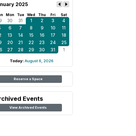
nuary 2025
un
Mon
Tue
Wed
Thu
Fri
Sat
9
30
31
1
2
3
4
5
6
7
8
9
10
11
2
13
14
15
16
17
18
9
20
21
22
23
24
25
6
27
28
29
30
31
1
Today:
August 6, 2026
Reserve a Space
rchived Events
View Archived Events