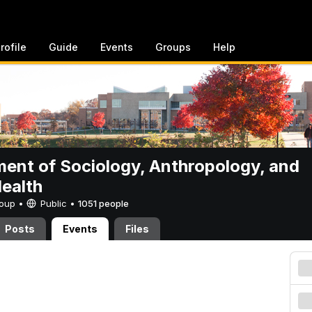
rofile
Guide
Events
Groups
Help
ent of Sociology, Anthropology, and
Health
Group •
Public
•
1051 people
Posts
Events
Files