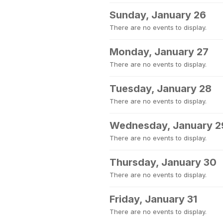
Sunday, January 26
There are no events to display.
Monday, January 27
There are no events to display.
Tuesday, January 28
There are no events to display.
Wednesday, January 2
There are no events to display.
Thursday, January 30
There are no events to display.
Friday, January 31
There are no events to display.