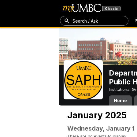
Classic
P
Search / Ask
Departm
Public 
Institutional 
Home
January 2025
Wednesday, January 1
There are no events to display.