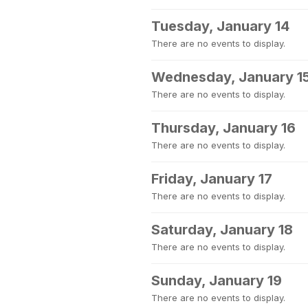
Tuesday, January 14
There are no events to display.
Wednesday, January 1
There are no events to display.
Thursday, January 16
There are no events to display.
Friday, January 17
There are no events to display.
Saturday, January 18
There are no events to display.
Sunday, January 19
There are no events to display.