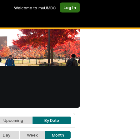
Log In
Welcome to myUMBC
Upcoming
By Date
Day
Week
Month