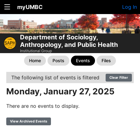
myUMBC
Log In
Department of Sociology,
Anthropology, and Public Health
Institutional Group
Home
Posts
Events
Files
The following list of events is filtered
Clear Filter
Monday, January 27, 2025
There are no events to display.
View Archived Events