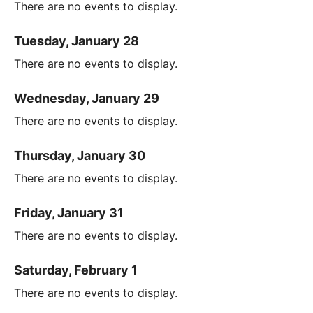
There are no events to display.
Tuesday, January 28
There are no events to display.
Wednesday, January 29
There are no events to display.
Thursday, January 30
There are no events to display.
Friday, January 31
There are no events to display.
Saturday, February 1
There are no events to display.