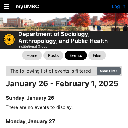
myUMBC
Log In
Department of Sociology,
Anthropology, and Public Health
Institutional Group
Home
Posts
Events
Files
The following list of events is filtered
Clear Filter
January 26 - February 1, 2025
Sunday, January 26
There are no events to display.
Monday, January 27