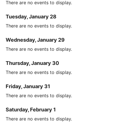
There are no events to display.
Tuesday, January 28
There are no events to display.
Wednesday, January 29
There are no events to display.
Thursday, January 30
There are no events to display.
Friday, January 31
There are no events to display.
Saturday, February 1
There are no events to display.