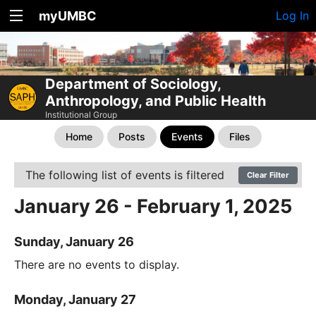
myUMBC
Log In
Department of Sociology,
Anthropology, and Public Health
Institutional Group
Home
Posts
Events
Files
The following list of events is filtered
Clear Filter
January 26 - February 1, 2025
Sunday, January 26
There are no events to display.
Monday, January 27