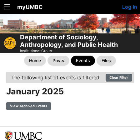
myUMBC
Log In
Department of Sociology,
Anthropology, and Public Health
Institutional Group
Home
Posts
Events
Files
The following list of events is filtered
Clear Filter
January 2025
View Archived Events