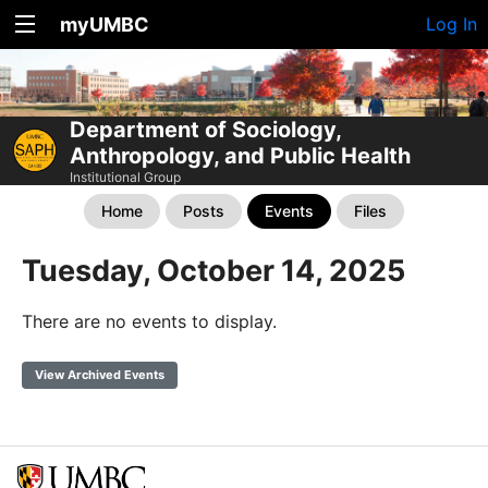
myUMBC
Log In
Department of Sociology,
Anthropology, and Public Health
Institutional Group
Home
Posts
Events
Files
Tuesday, October 14, 2025
There are no events to display.
View Archived Events