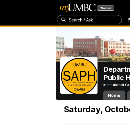
Classic
P
Search / Ask
Departm
Public 
Institutional 
Home
Saturday, Octob