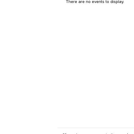
There are no events to display.