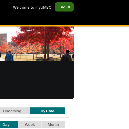
Log In
Welcome to myUMBC
Upcoming
By Date
Day
Week
Month