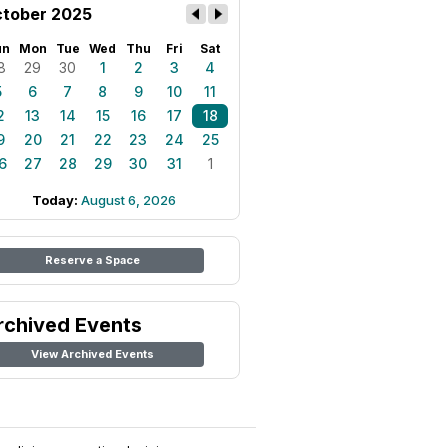
tober 2025
un
Mon
Tue
Wed
Thu
Fri
Sat
8
29
30
1
2
3
4
5
6
7
8
9
10
11
2
13
14
15
16
17
18
9
20
21
22
23
24
25
6
27
28
29
30
31
1
Today:
August 6, 2026
Reserve a Space
rchived Events
View Archived Events