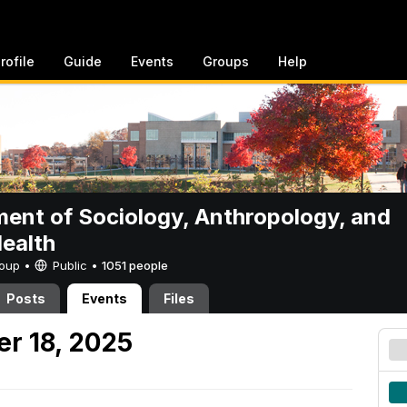
rofile
Guide
Events
Groups
Help
ent of Sociology, Anthropology, and
Health
Group •
Public
•
1051 people
Posts
Events
Files
er 18, 2025