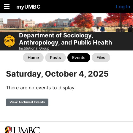
myUMBC
Log In
Department of Sociology,
Anthropology, and Public Health
Institutional Group
Home
Posts
Events
Files
Saturday, October 4, 2025
There are no events to display.
View Archived Events