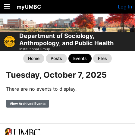
myUMBC
Log In
Department of Sociology,
Anthropology, and Public Health
Institutional Group
Home
Posts
Events
Files
Tuesday, October 7, 2025
There are no events to display.
View Archived Events