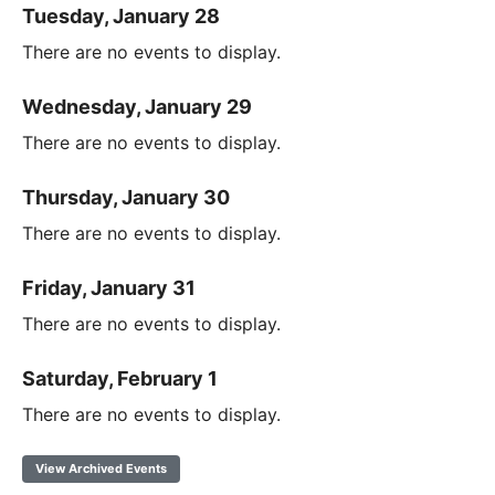
Tuesday, January 28
There are no events to display.
Wednesday, January 29
There are no events to display.
Thursday, January 30
There are no events to display.
Friday, January 31
There are no events to display.
Saturday, February 1
There are no events to display.
View Archived Events