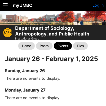
myUMBC
Log In
Department of Sociology,
Anthropology, and Public Health
Institutional Group
Home
Posts
Events
Files
January 26 - February 1, 2025
Sunday, January 26
There are no events to display.
Monday, January 27
There are no events to display.