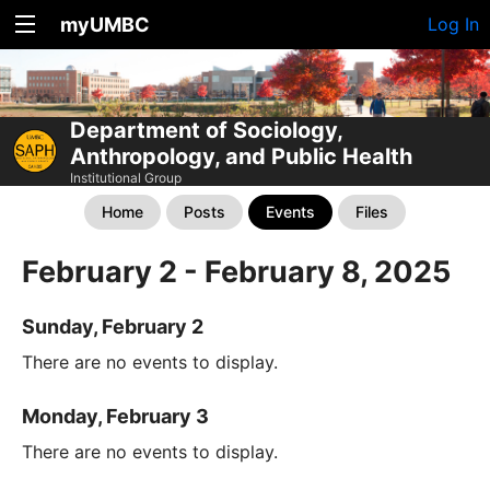
myUMBC
Log In
Department of Sociology,
Anthropology, and Public Health
Institutional Group
Home
Posts
Events
Files
February 2 - February 8, 2025
Sunday, February 2
There are no events to display.
Monday, February 3
There are no events to display.