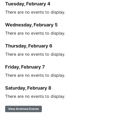
Tuesday, February 4
There are no events to display.
Wednesday, February 5
There are no events to display.
Thursday, February 6
There are no events to display.
Friday, February 7
There are no events to display.
Saturday, February 8
There are no events to display.
View Archived Events