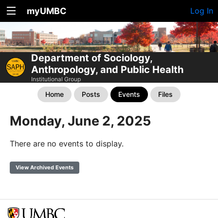
myUMBC
Log In
Department of Sociology,
Anthropology, and Public Health
Institutional Group
Home
Posts
Events
Files
Monday, June 2, 2025
There are no events to display.
View Archived Events