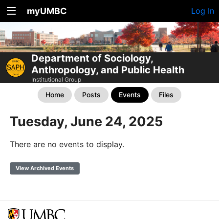
myUMBC
Log In
Department of Sociology,
Anthropology, and Public Health
Institutional Group
Home
Posts
Events
Files
Tuesday, June 24, 2025
There are no events to display.
View Archived Events