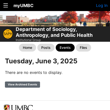
myUMBC
Log In
Department of Sociology,
Anthropology, and Public Health
Institutional Group
Home
Posts
Events
Files
Tuesday, June 3, 2025
There are no events to display.
View Archived Events