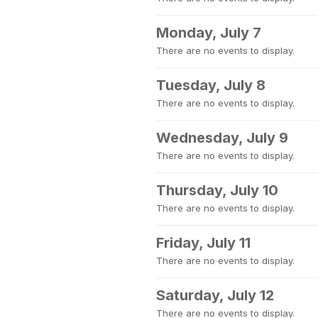
Monday, July 7
There are no events to display.
Tuesday, July 8
There are no events to display.
Wednesday, July 9
There are no events to display.
Thursday, July 10
There are no events to display.
Friday, July 11
There are no events to display.
Saturday, July 12
There are no events to display.