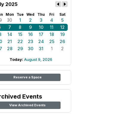
ly 2025
un
Mon
Tue
Wed
Thu
Fri
Sat
9
30
1
2
3
4
5
6
7
8
9
10
11
12
3
14
15
16
17
18
19
0
21
22
23
24
25
26
7
28
29
30
31
1
2
Today:
August 9, 2026
Reserve a Space
rchived Events
View Archived Events