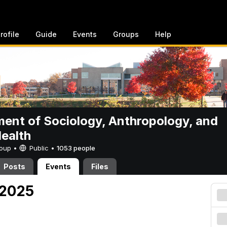
rofile
Guide
Events
Groups
Help
ent of Sociology, Anthropology, and
Health
Group •
Public
•
1053 people
Posts
Events
Files
 2025