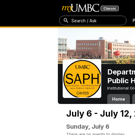
Classic
P
Search / Ask
Departm
Public 
Institutional 
Home
July 6 - July 12,
Sunday, July 6
There are no events to display.