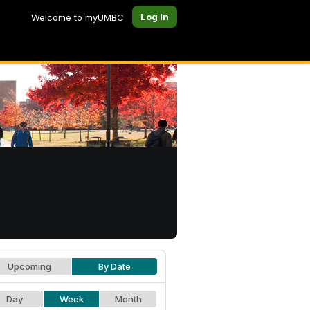
Log In
Welcome to myUMBC
Upcoming
By Date
Day
Week
Month