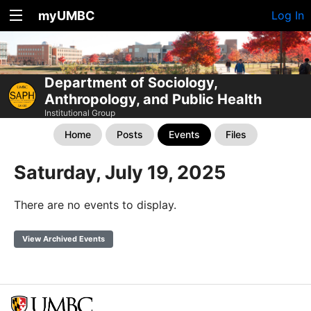
myUMBC
Log In
Department of Sociology,
Anthropology, and Public Health
Institutional Group
Home
Posts
Events
Files
Saturday, July 19, 2025
There are no events to display.
View Archived Events