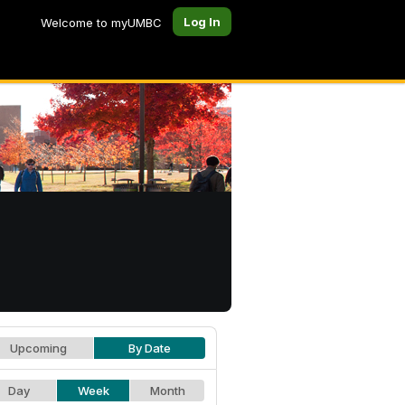
Log In
Welcome to myUMBC
Upcoming
By Date
Day
Week
Month