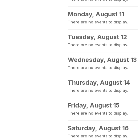
Monday, August 11
There are no events to display.
Tuesday, August 12
There are no events to display.
Wednesday, August 13
There are no events to display.
Thursday, August 14
There are no events to display.
Friday, August 15
There are no events to display.
Saturday, August 16
There are no events to display.