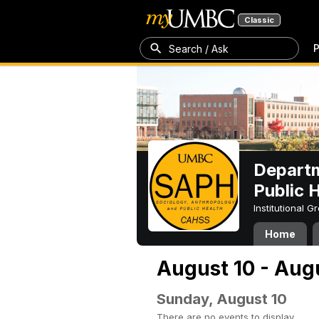
Classic
P
Search / Ask
Departm
Public 
Institutional 
Home
August 10 - Aug
Sunday, August 10
There are no events to display.