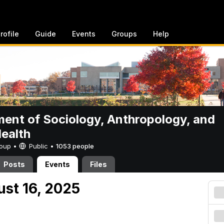
rofile
Guide
Events
Groups
Help
ent of Sociology, Anthropology, and
Health
Group •
Public
•
1053 people
Posts
Events
Files
ust 16, 2025