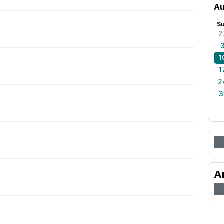
Au
S
2
1
1
2
3
A