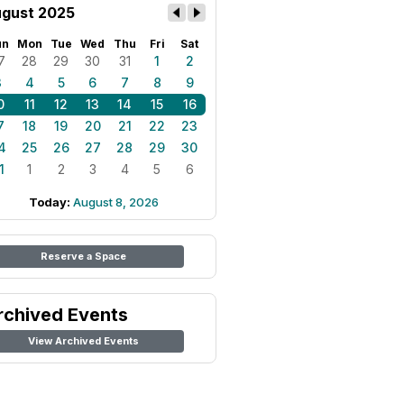
gust 2025
un
Mon
Tue
Wed
Thu
Fri
Sat
7
28
29
30
31
1
2
3
4
5
6
7
8
9
0
11
12
13
14
15
16
7
18
19
20
21
22
23
4
25
26
27
28
29
30
1
1
2
3
4
5
6
Today:
August 8, 2026
Reserve a Space
rchived Events
View Archived Events