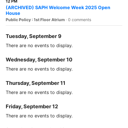
12 PM
(ARCHIVED) SAPH Welcome Week 2025 Open
House
Public Policy : 1st Floor Atrium
·
0 comments
Tuesday, September 9
There are no events to display.
Wednesday, September 10
There are no events to display.
Thursday, September 11
There are no events to display.
Friday, September 12
There are no events to display.