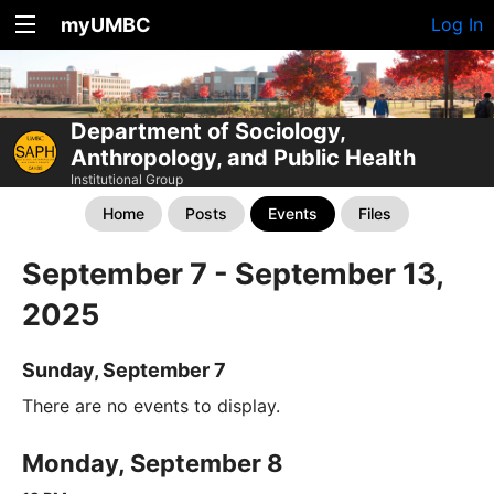
myUMBC
Log In
Department of Sociology,
Anthropology, and Public Health
Institutional Group
Home
Posts
Events
Files
September 7 - September 13,
2025
Sunday, September 7
There are no events to display.
Monday, September 8