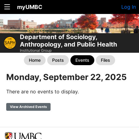
myUMBC
Log In
Department of Sociology,
Anthropology, and Public Health
Institutional Group
Home
Posts
Events
Files
Monday, September 22, 2025
There are no events to display.
View Archived Events