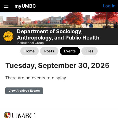
myUMBC
Log In
Department of Sociology,
Anthropology, and Public Health
Institutional Group
Home
Posts
Events
Files
Tuesday, September 30, 2025
There are no events to display.
View Archived Events