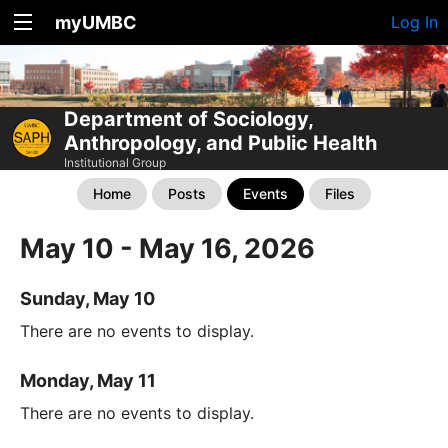
myUMBC
Log In
Department of Sociology,
Anthropology, and Public Health
Institutional Group
Home
Posts
Events
Files
May 10 - May 16, 2026
Sunday, May 10
There are no events to display.
Monday, May 11
There are no events to display.