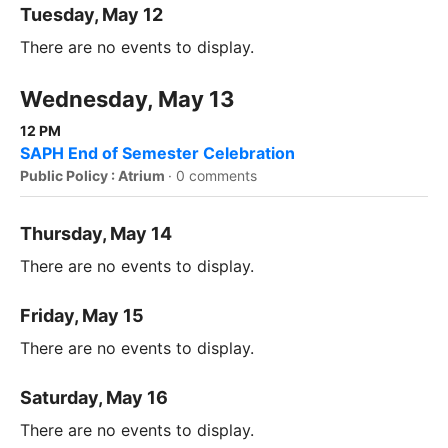
Tuesday, May 12
There are no events to display.
Wednesday, May 13
12 PM
SAPH End of Semester Celebration
Public Policy : Atrium
·
0 comments
Thursday, May 14
There are no events to display.
Friday, May 15
There are no events to display.
Saturday, May 16
There are no events to display.