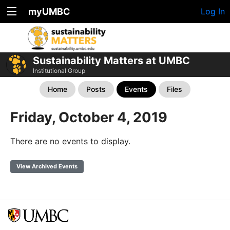
myUMBC
Log In
Sustainability Matters at UMBC
Institutional Group
Home
Posts
Events
Files
Friday, October 4, 2019
There are no events to display.
View Archived Events