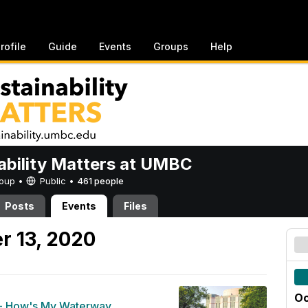
rofile
Guide
Events
Groups
Help
ability Matters at UMBC
Group •
Public
•
461 people
Posts
Events
Files
r 13, 2020
Oc
- How's My Waterway