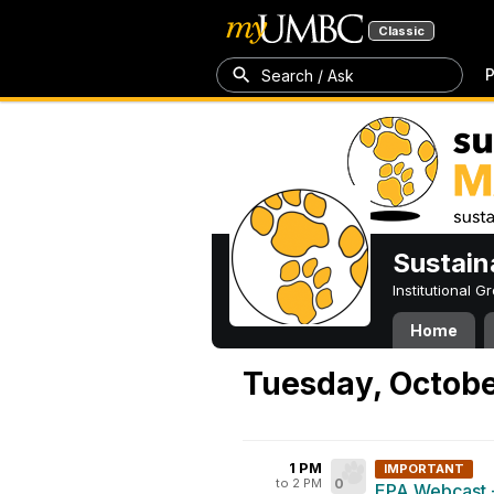
Classic
P
Search / Ask
Sustain
Institutional 
Home
Tuesday, Octobe
1 PM
IMPORTANT
to 2 PM
0
EPA Webcast 