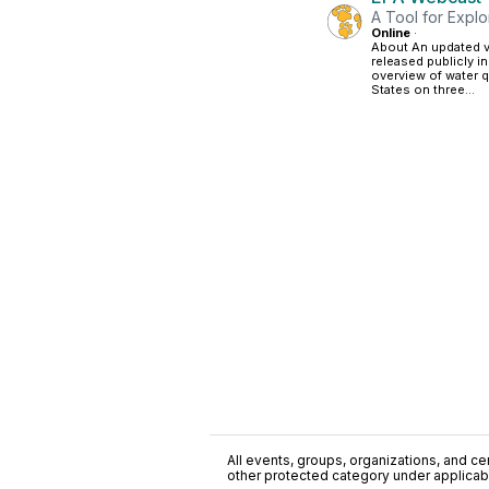
A Tool for Explo
Online
·
About An updated 
released publicly 
overview of water q
States on three...
All events, groups, organizations, and cent
other protected category under applicable