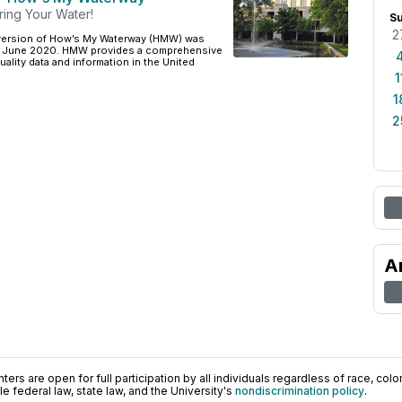
ring Your Water!
S
2
version of How’s My Waterway (HMW) was
in June 2020. HMW provides a comprehensive
uality data and information in the United
1
1
2
A
ers are open for full participation by all individuals regardless of race, color, 
 federal law, state law, and the University's
nondiscrimination policy
.