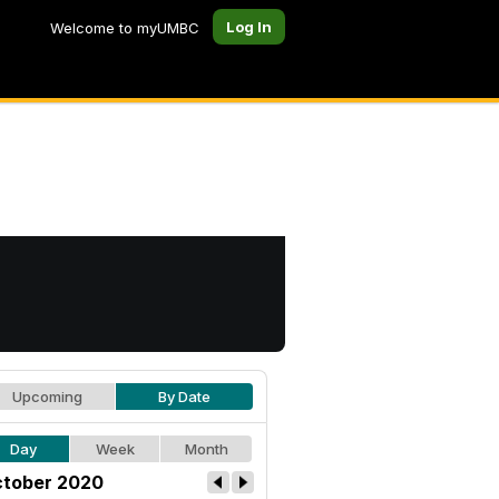
Log In
Welcome to myUMBC
Upcoming
By Date
Day
Week
Month
tober 2020