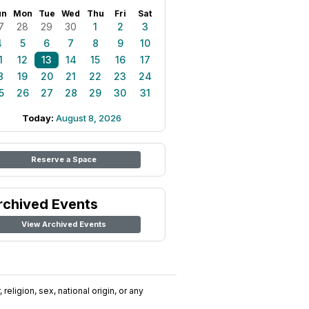
un
Mon
Tue
Wed
Thu
Fri
Sat
7
28
29
30
1
2
3
4
5
6
7
8
9
10
1
12
13
14
15
16
17
8
19
20
21
22
23
24
5
26
27
28
29
30
31
Today:
August 8, 2026
Reserve a Space
rchived Events
View Archived Events
religion, sex, national origin, or any