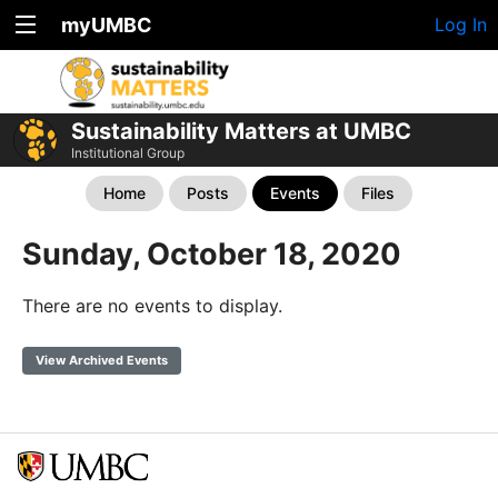
myUMBC
Log In
Sustainability Matters at UMBC
Institutional Group
Home
Posts
Events
Files
Sunday, October 18, 2020
There are no events to display.
View Archived Events