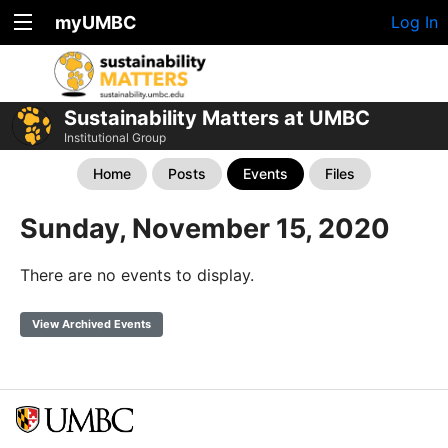
myUMBC
Log In
Sustainability Matters at UMBC
Institutional Group
Home
Posts
Events
Files
Sunday, November 15, 2020
There are no events to display.
View Archived Events