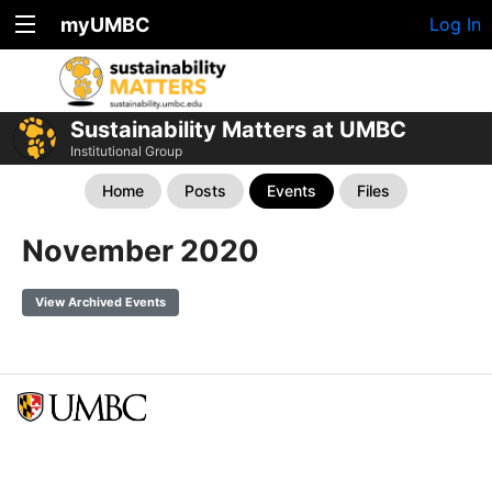
myUMBC
Log In
Sustainability Matters at UMBC
Institutional Group
Home
Posts
Events
Files
November 2020
View Archived Events