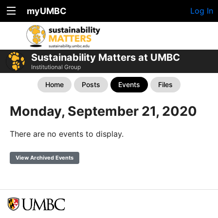
myUMBC
Log In
Sustainability Matters at UMBC
Institutional Group
Home
Posts
Events
Files
Monday, September 21, 2020
There are no events to display.
View Archived Events