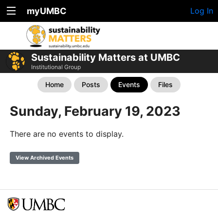
myUMBC
Log In
Sustainability Matters at UMBC
Institutional Group
Home
Posts
Events
Files
Sunday, February 19, 2023
There are no events to display.
View Archived Events