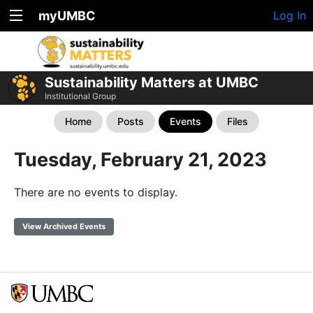
myUMBC
Log In
Sustainability Matters at UMBC
Institutional Group
Home
Posts
Events
Files
Tuesday, February 21, 2023
There are no events to display.
View Archived Events