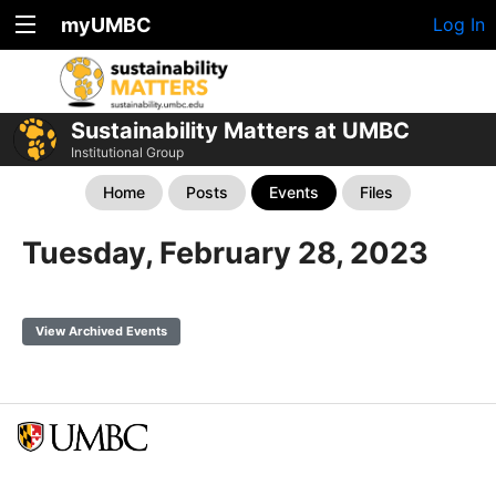
myUMBC
Log In
Sustainability Matters at UMBC
Institutional Group
Home
Posts
Events
Files
Tuesday, February 28, 2023
View Archived Events