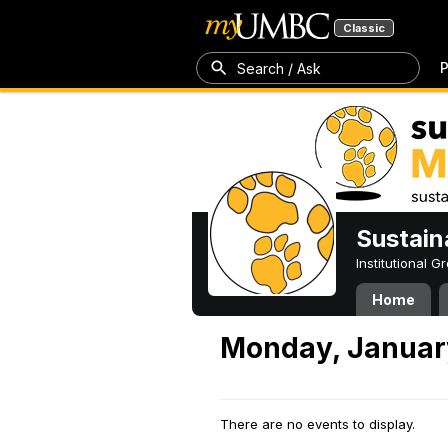
Classic
P
Search / Ask
Sustain
Institutional 
Home
Monday, Januar
There are no events to display.