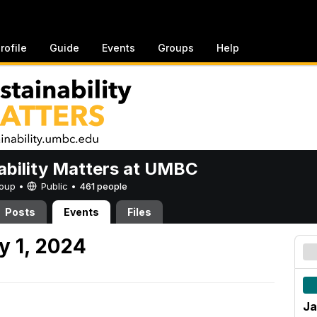
rofile
Guide
Events
Groups
Help
ability Matters at UMBC
Group •
Public
•
461 people
Posts
Events
Files
y 1, 2024
Ja