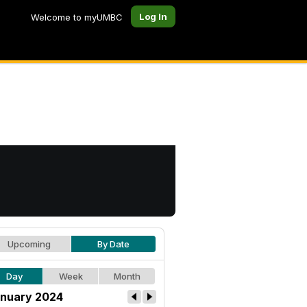
Log In
Welcome to myUMBC
Upcoming
By Date
Day
Week
Month
nuary 2024