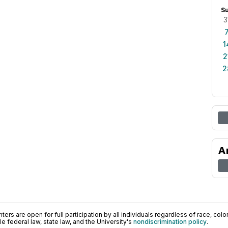
S
3
1
2
2
A
ers are open for full participation by all individuals regardless of race, color, 
 federal law, state law, and the University's
nondiscrimination policy
.