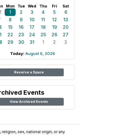
un
Mon
Tue
Wed
Thu
Fri
Sat
1
1
2
3
4
5
6
7
8
9
10
11
12
13
4
15
16
17
18
19
20
1
22
23
24
25
26
27
8
29
30
31
1
2
3
Today:
August 6, 2026
Reserve a Space
rchived Events
View Archived Events
religion, sex, national origin, or any