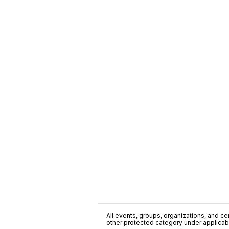
All events, groups, organizations, and cent
other protected category under applicable