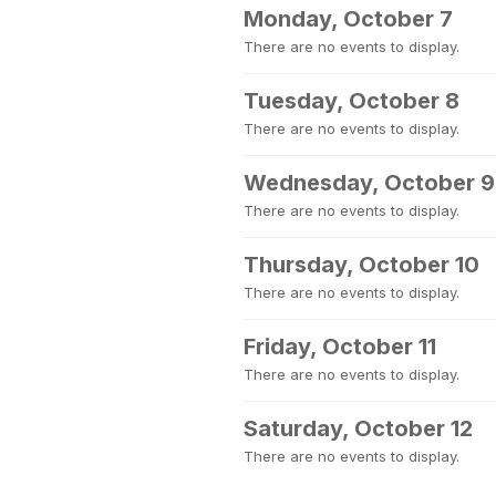
Monday, October 7
There are no events to display.
Tuesday, October 8
There are no events to display.
Wednesday, October 9
There are no events to display.
Thursday, October 10
There are no events to display.
Friday, October 11
There are no events to display.
Saturday, October 12
There are no events to display.