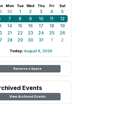
un
Mon
Tue
Wed
Thu
Fri
Sat
9
30
1
2
3
4
5
6
7
8
9
10
11
12
3
14
15
16
17
18
19
0
21
22
23
24
25
26
7
28
29
30
31
1
2
Today:
August 6, 2026
Reserve a Space
rchived Events
View Archived Events