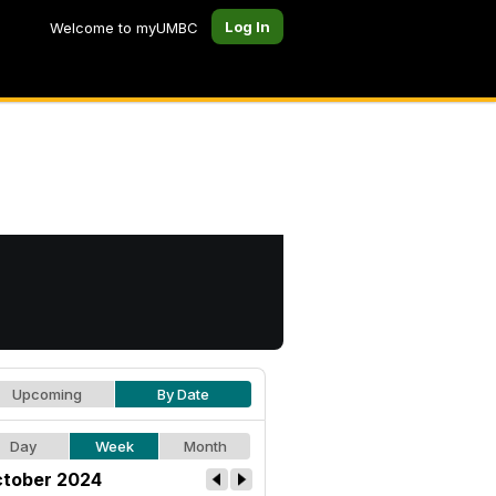
Log In
Welcome to myUMBC
Upcoming
By Date
Day
Week
Month
tober 2024