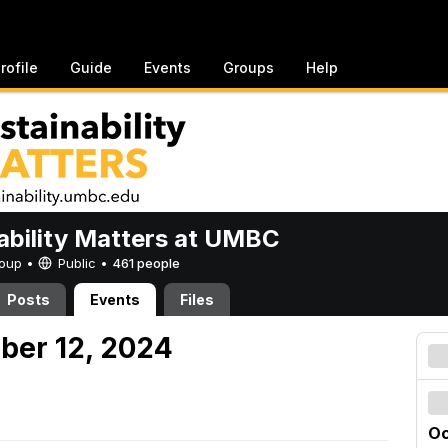
rofile
Guide
Events
Groups
Help
ability Matters at UMBC
Group •
Public
•
461 people
Posts
Events
Files
ober 12, 2024
Oc