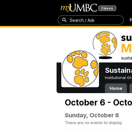
Classic
P
Search / Ask
Sustain
Institutional 
Home
October 6 - Oct
Sunday, October 6
There are no events to display.