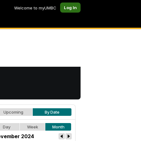
Log In
Welcome to myUMBC
Upcoming
By Date
Day
Week
Month
vember 2024