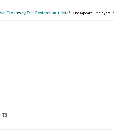
8
Run Greenway Trail Restoration + Hike!
·
Chesapeake Employers Insurance A
 13