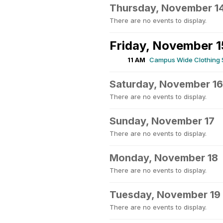
Thursday, November 1
There are no events to display.
Friday, November 1
11 AM
Campus Wide Clothing
Saturday, November 16
There are no events to display.
Sunday, November 17
There are no events to display.
Monday, November 18
There are no events to display.
Tuesday, November 19
There are no events to display.