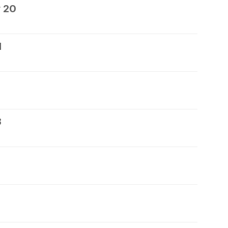
 20
1
3