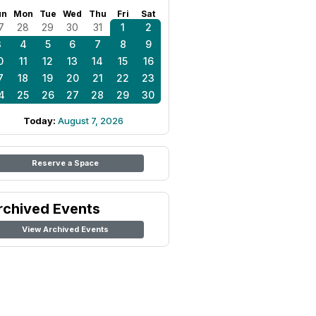
un
Mon
Tue
Wed
Thu
Fri
Sat
7
28
29
30
31
1
2
3
4
5
6
7
8
9
0
11
12
13
14
15
16
7
18
19
20
21
22
23
4
25
26
27
28
29
30
Today:
August 7, 2026
Reserve a Space
rchived Events
View Archived Events