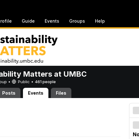
rofile
Guide
Events
Groups
Help
ability Matters at UMBC
Group •
Public
•
461 people
Posts
Events
Files
No