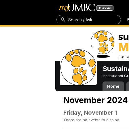
Classic
P
Search / Ask
Sustain
Institutional 
Home
November 2024
Friday, November 1
There are no events to display.