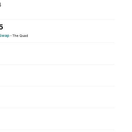
4
5
 Swap
·
The Quad