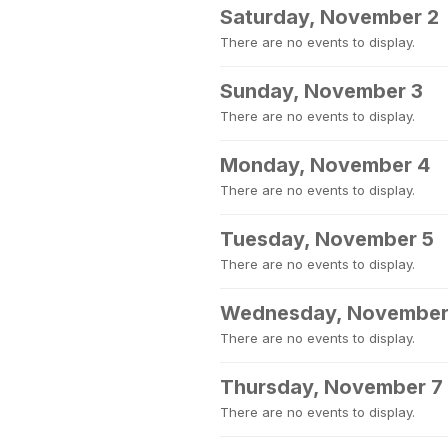
Saturday, November 2
There are no events to display.
Sunday, November 3
There are no events to display.
Monday, November 4
There are no events to display.
Tuesday, November 5
There are no events to display.
Wednesday, November
There are no events to display.
Thursday, November 7
There are no events to display.