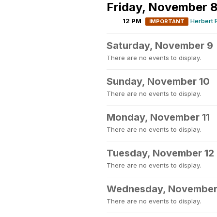
Friday, November 
12 PM
Herbert 
IMPORTANT
Saturday, November 9
There are no events to display.
Sunday, November 10
There are no events to display.
Monday, November 11
There are no events to display.
Tuesday, November 12
There are no events to display.
Wednesday, November
There are no events to display.