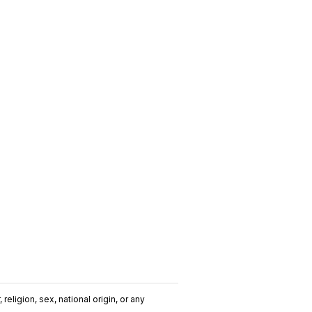
religion, sex, national origin, or any