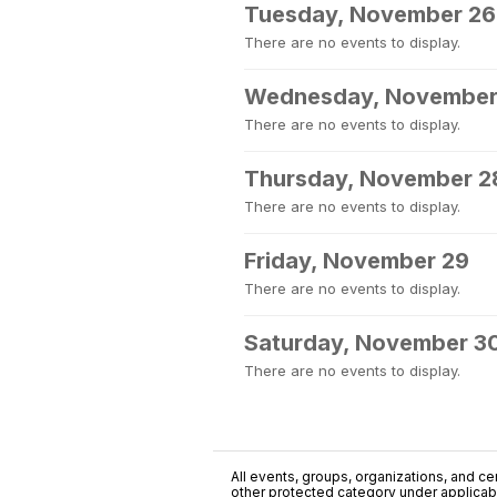
Tuesday, November 26
There are no events to display.
Wednesday, November
There are no events to display.
Thursday, November 2
There are no events to display.
Friday, November 29
There are no events to display.
Saturday, November 3
There are no events to display.
All events, groups, organizations, and cent
other protected category under applicable