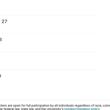
 27
8
0
ers are open for full participation by all individuals regardless of race, color, 
 federal law, state law, and the University's
nondiscrimination policy
.