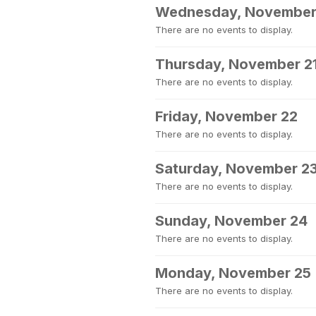
Wednesday, November
There are no events to display.
Thursday, November 2
There are no events to display.
Friday, November 22
There are no events to display.
Saturday, November 2
There are no events to display.
Sunday, November 24
There are no events to display.
Monday, November 25
There are no events to display.