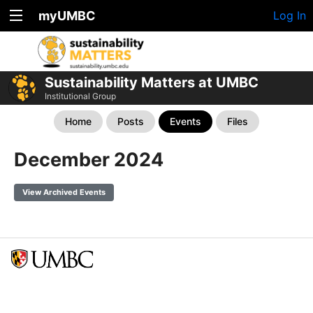
myUMBC
Log In
Sustainability Matters at UMBC
Institutional Group
Home
Posts
Events
Files
December 2024
View Archived Events