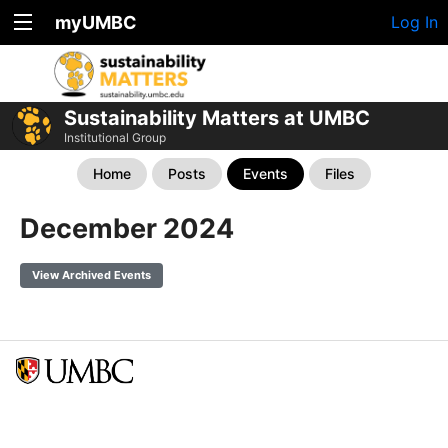
myUMBC
Log In
Sustainability Matters at UMBC
Institutional Group
Home
Posts
Events
Files
December 2024
View Archived Events