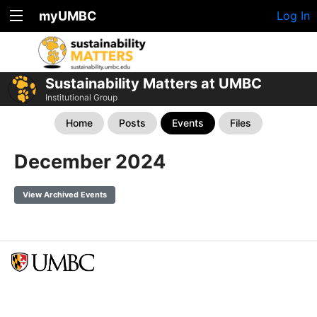
myUMBC
Log In
Sustainability Matters at UMBC
Institutional Group
Home
Posts
Events
Files
December 2024
View Archived Events