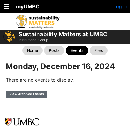
myUMBC
Log In
Sustainability Matters at UMBC
Institutional Group
Home
Posts
Events
Files
Monday, December 16, 2024
There are no events to display.
View Archived Events