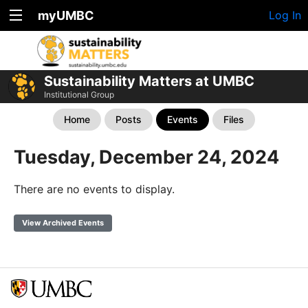
myUMBC
Log In
Sustainability Matters at UMBC
Institutional Group
Home
Posts
Events
Files
Tuesday, December 24, 2024
There are no events to display.
View Archived Events