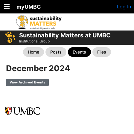
myUMBC
Log In
Sustainability Matters at UMBC
Institutional Group
Home
Posts
Events
Files
December 2024
View Archived Events