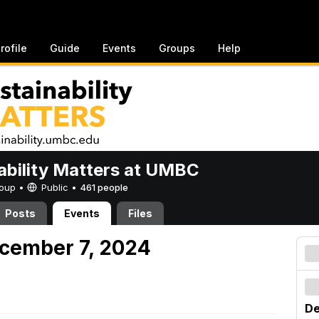
rofile
Guide
Events
Groups
Help
ability Matters at UMBC
Group •
Public
•
461 people
Posts
Events
Files
cember 7, 2024
De