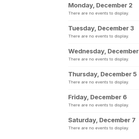
Monday, December 2
There are no events to display.
Tuesday, December 3
There are no events to display.
Wednesday, December
There are no events to display.
Thursday, December 5
There are no events to display.
Friday, December 6
There are no events to display.
Saturday, December 7
There are no events to display.