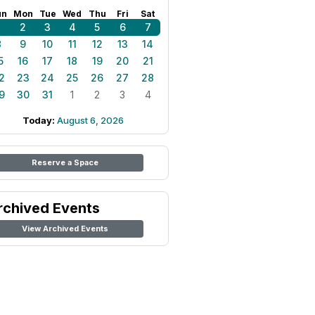
un
Mon
Tue
Wed
Thu
Fri
Sat
1
2
3
4
5
6
7
8
9
10
11
12
13
14
5
16
17
18
19
20
21
2
23
24
25
26
27
28
9
30
31
1
2
3
4
Today:
August 6, 2026
Reserve a Space
rchived Events
View Archived Events