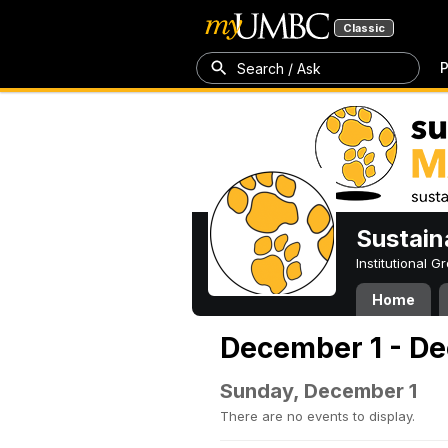
Classic
P
Search / Ask
Sustain
Institutional 
Home
December 1 - De
Sunday, December 1
There are no events to display.