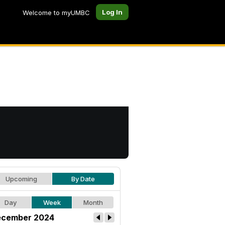
Log In
Welcome to myUMBC
Upcoming
By Date
Day
Week
Month
cember 2024