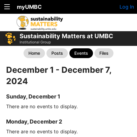
myUMBC
Log In
Sustainability Matters at UMBC
Institutional Group
Home
Posts
Events
Files
December 1 - December 7,
2024
Sunday, December 1
There are no events to display.
Monday, December 2
There are no events to display.