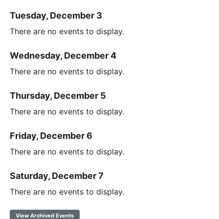
Tuesday, December 3
There are no events to display.
Wednesday, December 4
There are no events to display.
Thursday, December 5
There are no events to display.
Friday, December 6
There are no events to display.
Saturday, December 7
There are no events to display.
View Archived Events