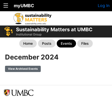
myUMBC
Log In
Sustainability Matters at UMBC
Institutional Group
Home
Posts
Events
Files
December 2024
View Archived Events