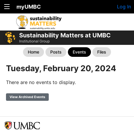
myUMBC
Log In
Sustainability Matters at UMBC
Institutional Group
Home
Posts
Events
Files
Tuesday, February 20, 2024
There are no events to display.
View Archived Events