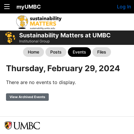
myUMBC
Log In
Sustainability Matters at UMBC
Institutional Group
Home
Posts
Events
Files
Thursday, February 29, 2024
There are no events to display.
View Archived Events